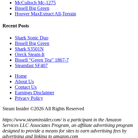
McCulloch Mc-1275
Bissell Big Green
Hoover MaxExtract All-Terrain
Recent Posts
Shark Sonic Duo
Bissell Big Green
Shark S3501N
Oreck Steam-It
Bissell “Green Tea” 1867-7
Steamfast SF407
Home
About Us
Contact Us
Earnings Disclaimer
Privacy Policy
Steam Insider ©
2026 All Rights Reserved
https://www.steaminsider.com/ is a participant in the Amazon
Services LLC Associates Program, an affiliate advertising program
designed to provide a means for sites to earn advertising fees by
advertising and linking to amazon.com