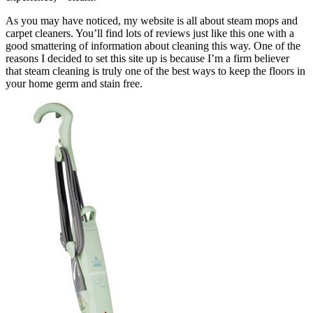
As you may have noticed, my website is all about steam mops and
carpet cleaners. You’ll find lots of reviews just like this one with a
good smattering of information about cleaning this way. One of the
reasons I decided to set this site up is because I’m a firm believer
that steam cleaning is truly one of the best ways to keep the floors in
your home germ and stain free.