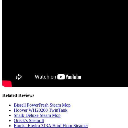
Related Reviews
Bissell PowerFresh Steam Mop
Hoover WH20200 TwinTank
Shark Deluxe Steam Mop
Oreck’s Steam-It
Eureka Enviro 313A Hard Floor Steamer