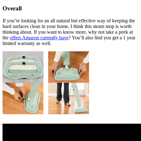
Overall
If you’re looking for an all natural but effective way of keeping the
hard surfaces clean in your home, I think this steam mop is worth
thinking about. If you want to know more, why not take a peek at
the
offers Amazon currently have
? You’ll also find you get a 1 year
limited warranty as well.