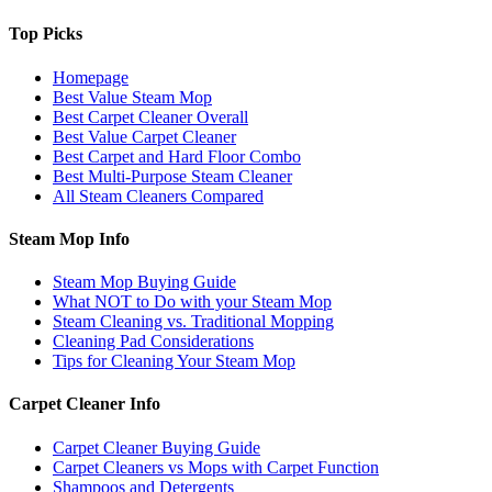
Top Picks
Homepage
Best Value Steam Mop
Best Carpet Cleaner Overall
Best Value Carpet Cleaner
Best Carpet and Hard Floor Combo
Best Multi-Purpose Steam Cleaner
All Steam Cleaners Compared
Steam Mop Info
Steam Mop Buying Guide
What NOT to Do with your Steam Mop
Steam Cleaning vs. Traditional Mopping
Cleaning Pad Considerations
Tips for Cleaning Your Steam Mop
Carpet Cleaner Info
Carpet Cleaner Buying Guide
Carpet Cleaners vs Mops with Carpet Function
Shampoos and Detergents