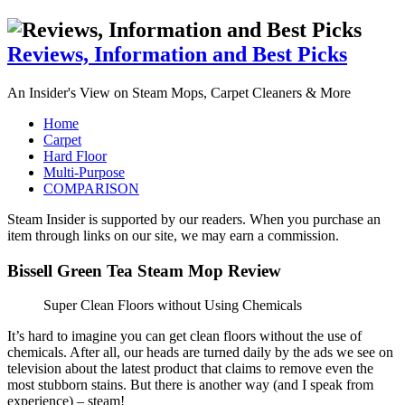
Reviews, Information and Best Picks
An Insider's View on Steam Mops, Carpet Cleaners & More
Home
Carpet
Hard Floor
Multi-Purpose
COMPARISON
Steam Insider is supported by our readers. When you purchase an
item through links on our site, we may earn a commission.
Bissell Green Tea Steam Mop Review
Super Clean Floors without Using Chemicals
It’s hard to imagine you can get clean floors without the use of
chemicals. After all, our heads are turned daily by the ads we see on
television about the latest product that claims to remove even the
most stubborn stains. But there is another way (and I speak from
experience) – steam!