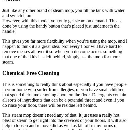
Just like any other brand of steam mop, you fill the tank with water
and switch it on.
However, with this model you only get steam on demand. This is
done by using the handy button that’s placed just underneath the
handle.
This gives you far more flexibility when you’re using the mop, and I
happen to think it’s a great idea. Not every floor will have hard to
remove messes all over it so when you do come across something
that one of the kids has left behind, simply ask the mop for more
steam.
Chemical Free Cleaning
This is something to really think about especially if you have people
in your home who suffer from allergies, or you have small children
that spend their time crawling about on the floor. Detergents contain
all sorts of ingredients that can be a potential threat and even if you
do rinse your floor, there will be residue left behind.
This steam mop doesn’t need any of that. It just uses a really hot
blast of steam to get right into the crevices of your floors. It will also
help to loosen and remove dirt as well as kill off many forms of