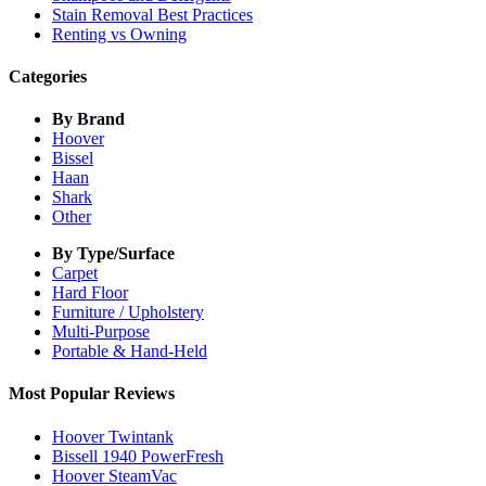
Stain Removal Best Practices
Renting vs Owning
Categories
By Brand
Hoover
Bissel
Haan
Shark
Other
By Type/Surface
Carpet
Hard Floor
Furniture / Upholstery
Multi-Purpose
Portable & Hand-Held
Most Popular Reviews
Hoover Twintank
Bissell 1940 PowerFresh
Hoover SteamVac