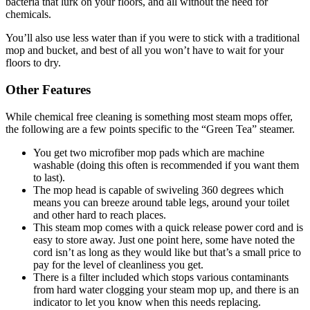
bacteria that lurk on your floors, and all without the need for
chemicals.
You’ll also use less water than if you were to stick with a traditional
mop and bucket, and best of all you won’t have to wait for your
floors to dry.
Other Features
While chemical free cleaning is something most steam mops offer,
the following are a few points specific to the “Green Tea” steamer.
You get two microfiber mop pads which are machine
washable (doing this often is recommended if you want them
to last).
The mop head is capable of swiveling 360 degrees which
means you can breeze around table legs, around your toilet
and other hard to reach places.
This steam mop comes with a quick release power cord and is
easy to store away. Just one point here, some have noted the
cord isn’t as long as they would like but that’s a small price to
pay for the level of cleanliness you get.
There is a filter included which stops various contaminants
from hard water clogging your steam mop up, and there is an
indicator to let you know when this needs replacing.