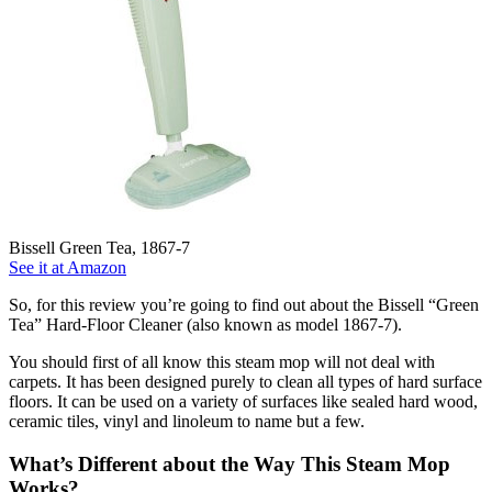
Bissell Green Tea, 1867-7
See it at Amazon
So, for this review you’re going to find out about the Bissell “Green
Tea” Hard-Floor Cleaner (also known as model 1867-7).
You should first of all know this steam mop will not deal with
carpets. It has been designed purely to clean all types of hard surface
floors. It can be used on a variety of surfaces like sealed hard wood,
ceramic tiles, vinyl and linoleum to name but a few.
What’s Different about the Way This Steam Mop
Works?